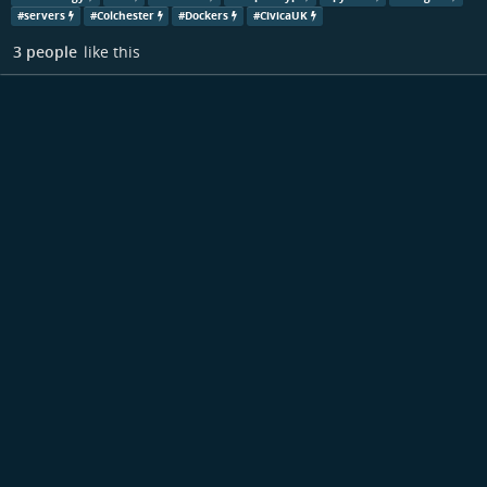
#
servers
#
Colchester
#
Dockers
#
CivicaUK
3 people
like this