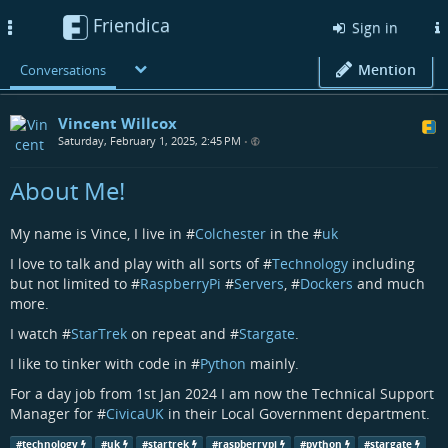
Friendica
Toggle
Sign in
navigation
Mention
Conversations
Vincent Willcox
Saturday, February 1, 2025, 2:45 PM
•
About Me!
My name is Vince, I live in #
Colchester
in the #
uk
I love to talk and play with all sorts of #
Technology
including
but not limited to #
RaspberryPi
#
Servers
, #
Dockers
and much
more.
I watch #
StarTrek
on repeat and #
Stargate
.
I like to tinker with code in #
Python
mainly.
For a day job from 1st Jan 2024 I am now the Technical Support
Manager for #
CivicaUK
in their Local Government department.
#
technology
#
uk
#
startrek
#
raspberrypi
#
python
#
stargate