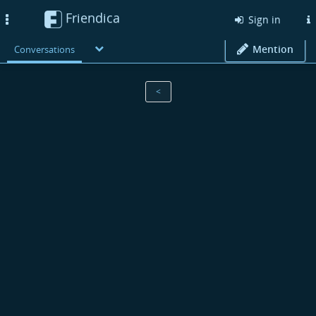
Friendica
Toggle
Sign in
navigation
Mention
Conversations
<