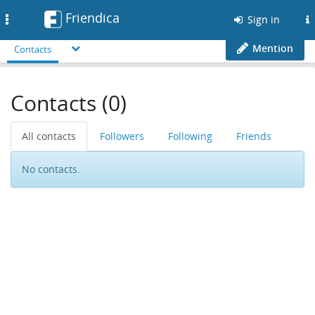
Friendica
Toggle
Sign in
navigation
Mention
Contacts
Contacts (0)
All contacts
Followers
Following
Friends
No contacts.