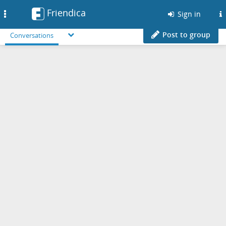
Friendica
Toggle
Sign in
navigation
Post to group
Conversations