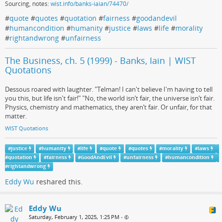
Sourcing, notes:
wist.info/banks-iaian/74470/
#
quote
#
quotes
#
quotation
#
fairness
#
goodandevil
#
humancondition
#
humanity
#
justice
#
laws
#
life
#
morality
#
rightandwrong
#
unfairness
The Business, ch. 5 (1999) - Banks, Iain | WIST
Quotations
Dessous roared with laughter. "Telman! I can't believe I'm having to tell
you this, but life isn't fair!" "No, the world isn’t fair, the universe isn’t fair.
Physics, chemistry and mathematics, they aren’t fair. Or unfair, for that
matter.
WIST Quotations
#
justice
#
humanity
#
life
#
quote
#
quotes
#
morality
#
laws
#
quotation
#
fairness
#
GoodAndEvil
#
unfairness
#
humancondition
#
rightandwrong
Eddy Wu
reshared this.
Eddy Wu
Saturday, February 1, 2025, 1:25 PM
•