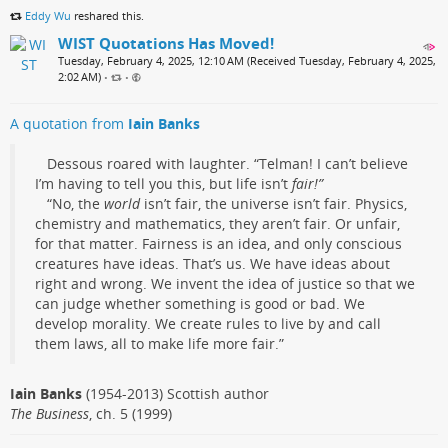
Eddy Wu
reshared this.
WIST Quotations Has Moved!
Tuesday, February 4, 2025, 12:10 AM (Received Tuesday, February 4, 2025,
2:02 AM)
•
•
A quotation from
Iain Banks
Dessous roared with laughter. “Telman! I can’t believe
I’m having to tell you this, but life isn’t
fair!”
“No, the
world
isn’t fair, the universe isn’t fair. Physics,
chemistry and mathematics, they aren’t fair. Or unfair,
for that matter. Fairness is an idea, and only conscious
creatures have ideas. That’s us. We have ideas about
right and wrong. We invent the idea of justice so that we
can judge whether something is good or bad. We
develop morality. We create rules to live by and call
them laws, all to make life more fair.”
Iain Banks
(1954-2013) Scottish author
The Business
, ch. 5 (1999)