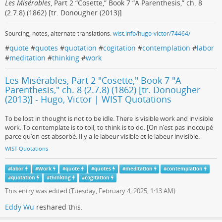
Les Misérables
, Part 2 “Cosette,” Book 7 “A Parenthesis,” ch. 8
(2.7.8) (1862) [tr. Donougher (2013)]
Sourcing, notes, alternate translations:
wist.info/hugo-victor/74464/
#
quote
#
quotes
#
quotation
#
cogitation
#
contemplation
#
labor
#
meditation
#
thinking
#
work
Les Misérables, Part 2 "Cosette," Book 7 "A
Parenthesis," ch. 8 (2.7.8) (1862) [tr. Donougher
(2013)] - Hugo, Victor | WIST Quotations
To be lost in thought is not to be idle. There is visible work and invisible
work. To contemplate is to toil, to think is to do. [On n’est pas inoccupé
parce qu’on est absorbé. Il y a le labeur visible et le labeur invisible.
WIST Quotations
#
labor
#
Work
#
quote
#
quotes
#
meditation
#
contemplation
#
quotation
#
thinking
#
cogitation
This entry was edited (
Tuesday, February 4, 2025, 1:13 AM
)
Eddy Wu
reshared this.