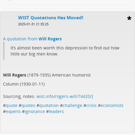
WIST Quotations Has Moved!
2025-01-31 21:35:25
A quotation from
Will Rogers
It’s almost been worth this depression to find out how
little our big men know.
Will Rogers
(1879-1935) American humorist
Column (1930-01-11)
Sourcing, notes:
wist.info/rogers-will/74420/]
#
quote
#
quotes
#
quotation
#
challenge
#
crisis
#
economists
#
experts
#
ignorance
#
leaders