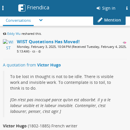
Friendica
Toggle
Sign in
navigation
Mention
Conversations
Eddy Wu
reshared this.
WIST Quotations Has Moved!
Monday, February 3, 2025, 10:04 PM (Received Tuesday, February 4, 2025,
5:13 AM)
•
•
A quotation from
Victor Hugo
To be lost in thought is not to be idle. There is visible
work and invisible work. To contemplate is to toil, to
think is to do.
[On n’est pas inoccupé parce qu’on est absorbé. Il y a le
labeur visible et le labeur invisible. Contempler, c’est
labourer; penser, c’est agir.]
Victor Hugo
(1802-1885) French writer