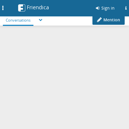
Friendica
Toggle
Sign in
navigation
Mention
Conversations