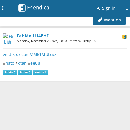
Friendica
Toggle
Sign in
navigation
Mention
Fabián LU4EHF
Monday, December 2, 2024, 10:08 PM from Firefly
•
vm.tiktok.com/ZMk1MULuc/
#
nato
#
otan
#
eeuu
#
nato
#
otan
#
eeuu