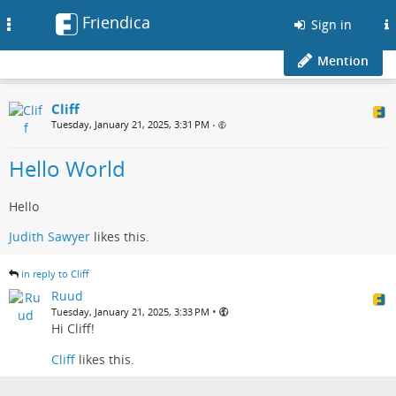
Friendica
Toggle
Sign in
navigation
Mention
Cliff
Tuesday, January 21, 2025, 3:31 PM
•
Hello World
Hello
Judith Sawyer
likes this.
in reply to Cliff
Ruud
•
Tuesday, January 21, 2025, 3:33 PM
Hi Cliff!
Cliff
likes this.