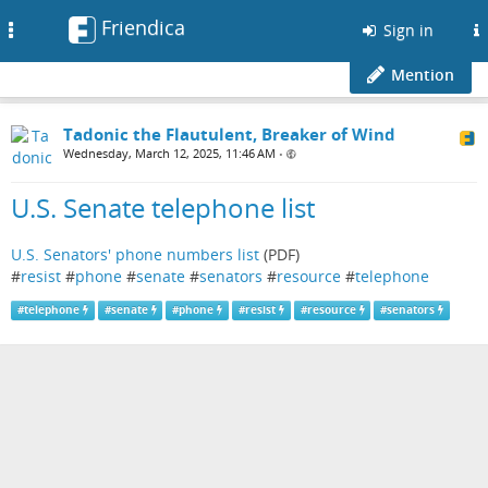
Friendica
Toggle
Sign in
navigation
Mention
Tadonic the Flautulent, Breaker of Wind
Wednesday, March 12, 2025, 11:46 AM
•
U.S. Senate telephone list
U.S. Senators' phone numbers list
(PDF)
#
resist
#
phone
#
senate
#
senators
#
resource
#
telephone
#
telephone
#
senate
#
phone
#
resist
#
resource
#
senators