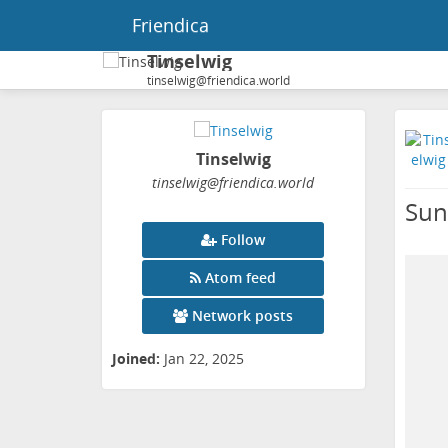
Friendica
Tinselwig
tinselwig@friendica.world
Tinselwig
tinselwig
@friendica
.world
Sun
Follow
Atom feed
Network posts
Joined:
Jan 22, 2025