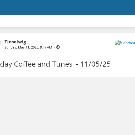
Tinselwig
•
Sunday, May 11, 2025, 9:47 AM
day Coffee and Tunes - 11/05/25