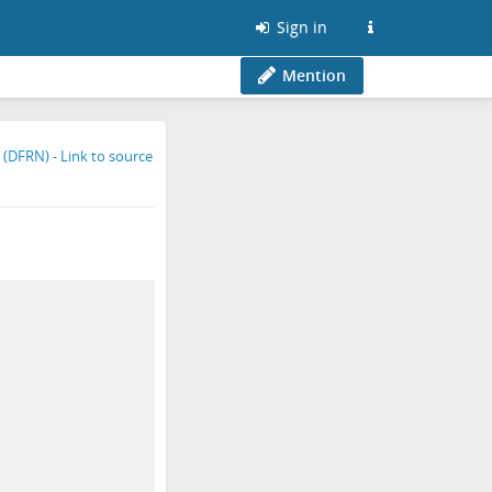
Sign in
Mention