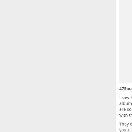
47Soul
I saw 
album 
are so
with t
They d
youtu