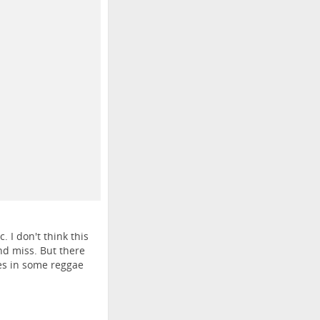
 I don't think this
nd miss. But there
les in some reggae