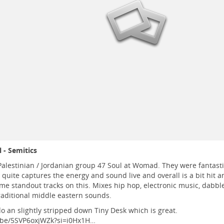
 - Semitics
Palestinian / Jordanian group 47 Soul at Womad. They were fantastic.
quite captures the energy and sound live and overall is a bit hit a
me standout tracks on this. Mixes hip hop, electronic music, dabb
raditional middle eastern sounds.
o an slightly stripped down Tiny Desk which is great.
.be/5SVP6oxjWZk?si=i0Hx1H…