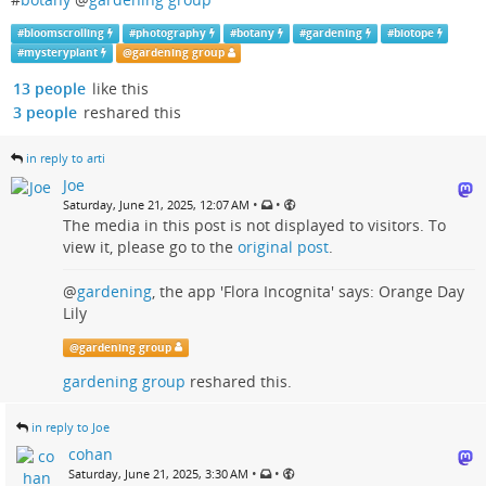
#
bloomscrolling
#
photography
#
botany
#
gardening
#
biotope
#
mysteryplant
@
gardening group
13 people
like this
3 people
reshared this
in reply to arti
Joe
•
•
Saturday, June 21, 2025, 12:07 AM
The media in this post is not displayed to visitors. To
view it, please go to the
original post
.
@
gardening
, the app 'Flora Incognita' says: Orange Day
Lily
@
gardening group
gardening group
reshared this.
in reply to Joe
cohan
•
•
Saturday, June 21, 2025, 3:30 AM