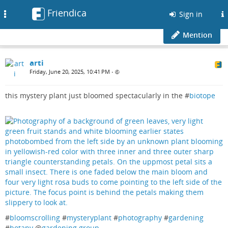
Friendica
Toggle
Sign in
navigation
Mention
arti
Friday, June 20, 2025, 10:41 PM
•
this mystery plant just bloomed spectacularly in the #
biotope
#
bloomscrolling
#
mysteryplant
#
photography
#
gardening
#
botany
@
gardening group