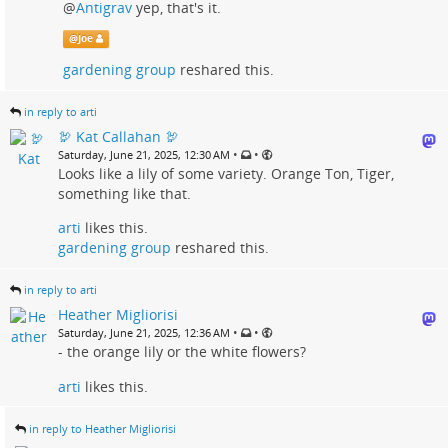
@
Antigrav
yep, that's it.
@
Joe
gardening group
reshared this.
in reply to arti
🦃 Kat Callahan 🦃
•
•
Saturday, June 21, 2025, 12:30 AM
Looks like a lily of some variety. Orange Ton, Tiger,
something like that.
arti
likes this.
gardening group
reshared this.
in reply to arti
Heather Migliorisi
•
•
Saturday, June 21, 2025, 12:36 AM
- the orange lily or the white flowers?
arti
likes this.
in reply to Heather Migliorisi