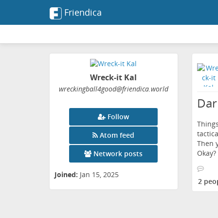
Friendica
Wreck-it Kal
wreckingball4good
@friendica
.world
Dar
Follow
Things
tactic
Atom feed
Then y
Okay?
Network posts
Joined:
Jan 15, 2025
2 peo