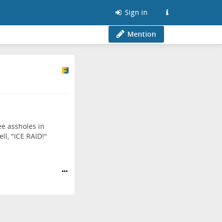
Sign in
Mention
ee assholes in
l, "ICE RAID!"