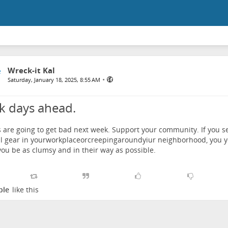
Wreck-it Kal
•
Saturday, January 18, 2025, 8:55 AM
k days ahead.
 are going to get bad next week. Support your community. If you s
al gear in yourworkplaceorcreepingaroundyiur neighborhood, you yel
ou be as clumsy and in their way as possible.
ple
like this