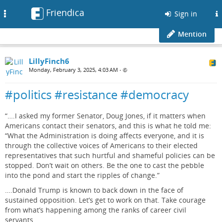
Friendica
Toggle
Sign in
navigation
Mention
LillyFinch6
Monday, February 3, 2025, 4:03 AM
•
#politics #resistance #democracy
“….I asked my former Senator, Doug Jones, if it matters when
Americans contact their senators, and this is what he told me:
“What the Administration is doing affects everyone, and it is
through the collective voices of Americans to their elected
representatives that such hurtful and shameful policies can be
stopped. Don’t wait on others. Be the one to cast the pebble
into the pond and start the ripples of change.”
….Donald Trump is known to back down in the face of
sustained opposition. Let’s get to work on that. Take courage
from what’s happening among the ranks of career civil
servants.