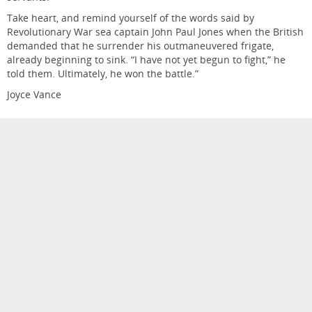
Take heart, and remind yourself of the words said by
Revolutionary War sea captain John Paul Jones when the British
demanded that he surrender his outmaneuvered frigate,
already beginning to sink. “I have not yet begun to fight,” he
told them. Ultimately, he won the battle.”
Joyce Vance