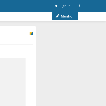
Sign in
Mention