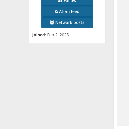
Follow
Atom feed
Network posts
Joined:
Feb 2, 2025