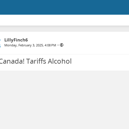
LillyFinch6
•
Monday, February 3, 2025, 4:08 PM
Canada! Tariffs Alcohol