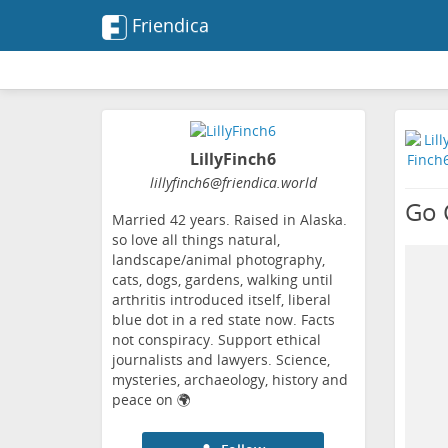
Friendica
LillyFinch6
lillyfinch6
@friendica
.world
Go 
Married 42 years. Raised in Alaska.
so love all things natural,
landscape/animal photography,
cats, dogs, gardens, walking until
arthritis introduced itself, liberal
blue dot in a red state now. Facts
not conspiracy. Support ethical
journalists and lawyers. Science,
mysteries, archaeology, history and
peace on 🌍