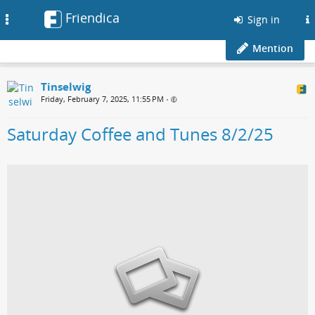
Friendica
Toggle
Sign in
navigation
Mention
Tinselwig
Friday, February 7, 2025, 11:55 PM
•
Saturday Coffee and Tunes 8/2/25