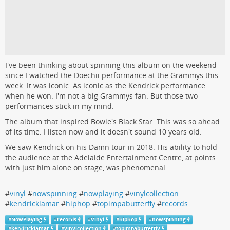
I've been thinking about spinning this album on the weekend
since I watched the Doechii performance at the Grammys this
week. It was iconic. As iconic as the Kendrick performance
when he won. I'm not a big Grammys fan. But those two
performances stick in my mind.
The album that inspired Bowie's Black Star. This was so ahead
of its time. I listen now and it doesn't sound 10 years old.
We saw Kendrick on his Damn tour in 2018. His ability to hold
the audience at the Adelaide Entertainment Centre, at points
with just him alone on stage, was phenomenal.
#
vinyl
#
nowspinning
#
nowplaying
#
vinylcollection
#
kendricklamar
#
hiphop
#
topimpabutterfly
#
records
#
NowPlaying
#
records
#
Vinyl
#
hiphop
#
nowspinning
#
kendricklamar
#
vinylcollection
#
topimpabutterfly