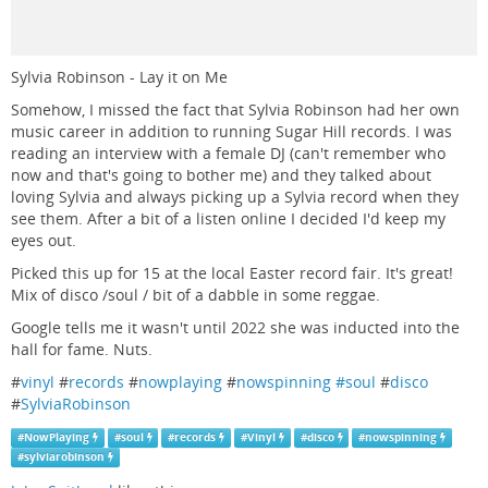
Sylvia Robinson - Lay it on Me
Somehow, I missed the fact that Sylvia Robinson had her own
music career in addition to running Sugar Hill records. I was
reading an interview with a female DJ (can't remember who
now and that's going to bother me) and they talked about
loving Sylvia and always picking up a Sylvia record when they
see them. After a bit of a listen online I decided I'd keep my
eyes out.
Picked this up for 15 at the local Easter record fair. It's great!
Mix of disco /soul / bit of a dabble in some reggae.
Google tells me it wasn't until 2022 she was inducted into the
hall for fame. Nuts.
#
vinyl
#
records
#
nowplaying
#
nowspinning #soul
#
disco
#
SylviaRobinson
#
NowPlaying
#
soul
#
records
#
Vinyl
#
disco
#
nowspinning
#
sylviarobinson