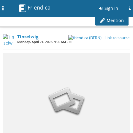
Friendica
Toggle
Sign in
navigation
Mention
Tinselwig
Monday, April 21, 2025, 9:02 AM
•