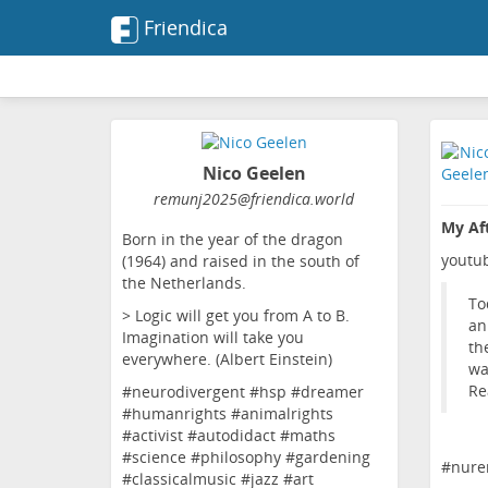
Friendica
Nico Geelen
remunj2025
@friendica
.world
My Aft
Born in the year of the dragon
youtu
(1964) and raised in the south of
the Netherlands.
To
> Logic will get you from A to B.
an
Imagination will take you
th
everywhere. (Albert Einstein)
wa
Re
#neurodivergent #hsp #dreamer
#humanrights #animalrights
#activist #autodidact #maths
#science #philosophy #gardening
#
nure
#classicalmusic #jazz #art