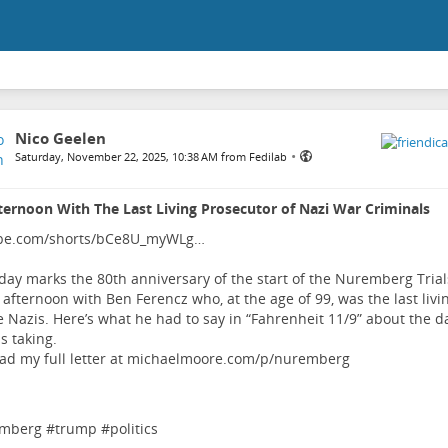
Nico Geelen
•
Saturday, November 22, 2025, 10:38 AM from Fedilab
ernoon With The Last Living Prosecutor of Nazi War Criminals
be.com/shorts/bCe8U_myWLg…
day marks the 80th anniversary of the start of the Nuremberg Trials
 afternoon with Ben Ferencz who, at the age of 99, was the last livi
e Nazis. Here’s what he had to say in “Fahrenheit 11/9” about the d
s taking.
ad my full letter at
michaelmoore.com/p/nuremberg
mberg
#
trump
#
politics