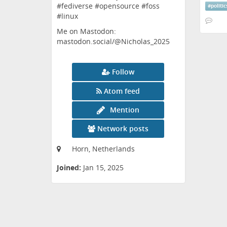
#fediverse #opensource #foss
#
politic
#linux
Me on Mastodon:
mastodon.social/@Nicholas_2025
Follow
Atom feed
Mention
Network posts
Horn, Netherlands
Joined:
Jan 15, 2025