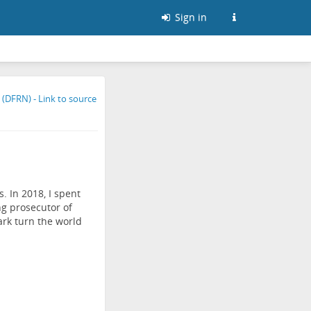
Sign in
. In 2018, I spent
ng prosecutor of
ark turn the world