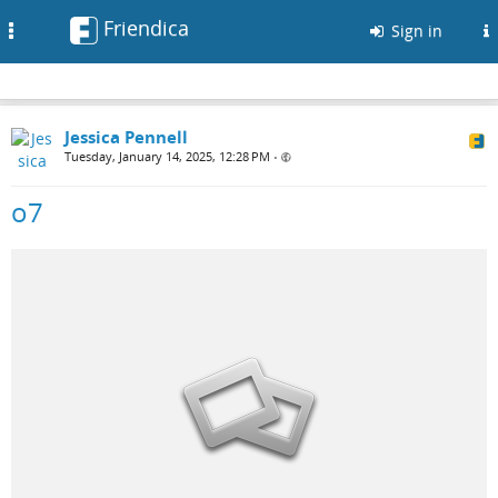
Friendica
Toggle
Sign in
navigation
Jessica Pennell
Tuesday, January 14, 2025, 12:28 PM
•
o7