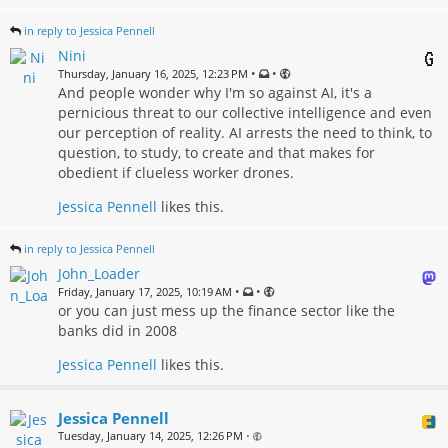
in reply to Jessica Pennell
Nini
•
•
Thursday, January 16, 2025, 12:23 PM
And people wonder why I'm so against AI, it's a
pernicious threat to our collective intelligence and even
our perception of reality. AI arrests the need to think, to
question, to study, to create and that makes for
obedient if clueless worker drones.
Jessica Pennell
likes this.
in reply to Jessica Pennell
John_Loader
•
•
Friday, January 17, 2025, 10:19 AM
or you can just mess up the finance sector like the
banks did in 2008
Jessica Pennell
likes this.
Jessica Pennell
Tuesday, January 14, 2025, 12:26 PM
•