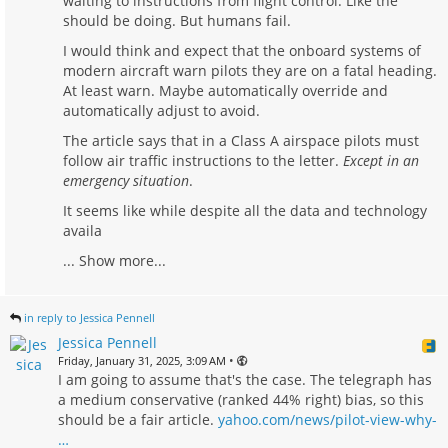
waiting to instructions from flight control. Like the
should be doing. But humans fail.
I would think and expect that the onboard systems of
modern aircraft warn pilots they are on a fatal heading.
At least warn. Maybe automatically override and
automatically adjust to avoid.
The article says that in a Class A airspace pilots must
follow air traffic instructions to the letter.
Except in an
emergency situation
.
It seems like while despite all the data and technology
availa
...
Show more...
in reply to Jessica Pennell
Jessica Pennell
•
Friday, January 31, 2025, 3:09 AM
I am going to assume that's the case. The telegraph has
a medium conservative (ranked 44% right) bias, so this
should be a fair article.
yahoo.com/news/pilot-view-why-
…