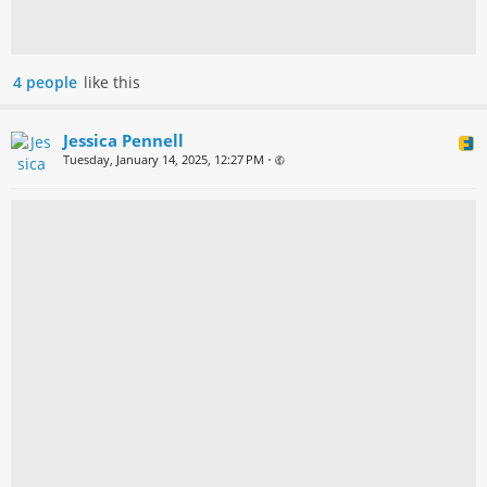
4 people
like this
Jessica Pennell
Tuesday, January 14, 2025, 12:27 PM
•