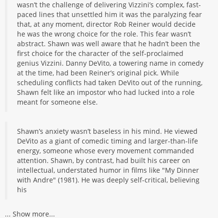
wasn’t the challenge of delivering Vizzini’s complex, fast-
paced lines that unsettled him it was the paralyzing fear
that, at any moment, director Rob Reiner would decide
he was the wrong choice for the role. This fear wasn’t
abstract. Shawn was well aware that he hadn’t been the
first choice for the character of the self-proclaimed
genius Vizzini. Danny DeVito, a towering name in comedy
at the time, had been Reiner’s original pick. While
scheduling conflicts had taken DeVito out of the running,
Shawn felt like an impostor who had lucked into a role
meant for someone else.
Shawn’s anxiety wasn’t baseless in his mind. He viewed
DeVito as a giant of comedic timing and larger-than-life
energy, someone whose every movement commanded
attention. Shawn, by contrast, had built his career on
intellectual, understated humor in films like "My Dinner
with Andre" (1981). He was deeply self-critical, believing
his
...
Show more...