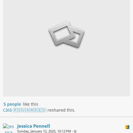
5 people
like this
Cătă 🇷🇴🇺🇦🇲🇩🇪🇺
reshared this.
Jessica Pennell
Sunday, January 12, 2025, 10:12 PM
•