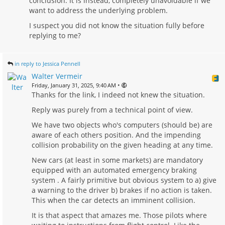
conclusion. It is instead, completely unavoidable if we
want to address the underlying problem.
I suspect you did not know the situation fully before
replying to me?
in reply to Jessica Pennell
Walter Vermeir
•
Friday, January 31, 2025, 9:40 AM
Thanks for the link, I indeed not knew the situation.
Reply was purely from a technical point of view.
We have two objects who's computers (should be) are
aware of each others position. And the impending
collision probability on the given heading at any time.
New cars (at least in some markets) are mandatory
equipped with an automated emergency braking
system . A fairly primitive but obvious system to a) give
a warning to the driver b) brakes if no action is taken.
This when the car detects an imminent collision.
It is that aspect that amazes me. Those pilots where