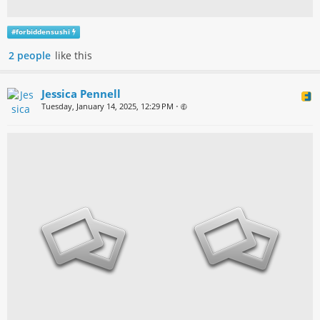
#
forbiddensushi
2 people
like this
Jessica Pennell
Tuesday, January 14, 2025, 12:29 PM
•