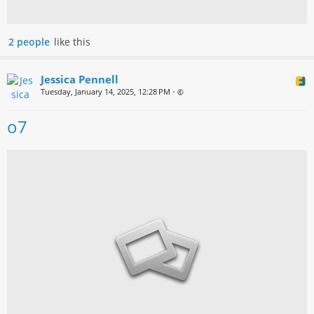
2 people
like this
Jessica Pennell
Tuesday, January 14, 2025, 12:28 PM
•
o7