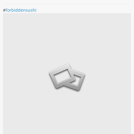
#
forbiddensushi