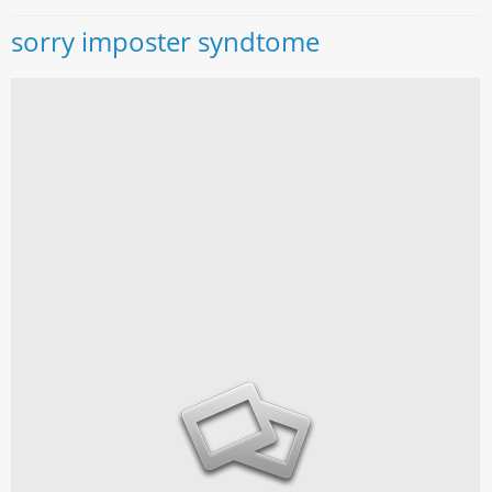
sorry imposter syndtome