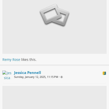
Remy Rose
likes this.
Jessica Pennell
Sunday, January 12, 2025, 11:15 PM
•