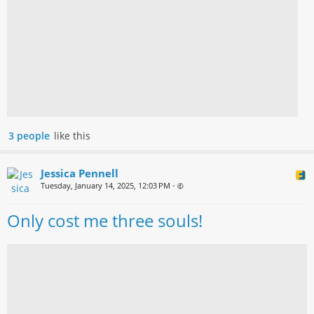
3 people
like this
Jessica Pennell
Tuesday, January 14, 2025, 12:03 PM
•
Only cost me three souls!