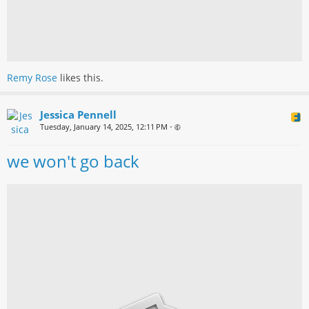
Remy Rose
likes this.
Jessica Pennell
Tuesday, January 14, 2025, 12:11 PM
•
we won't go back