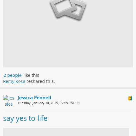
2 people
like this
Remy Rose
reshared this.
Jessica Pennell
Tuesday, January 14, 2025, 12:09 PM
•
say yes to life