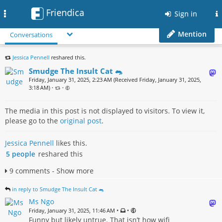
Friendica
Toggle
Sign in
navigation
Mention
Conversations
Jessica Pennell
reshared this.
Smudge The Insult Cat 🐀
Friday, January 31, 2025, 2:23 AM (Received Friday, January 31, 2025,
3:18 AM)
•
•
The media in this post is not displayed to visitors. To view it,
please go to the
original post
.
Jessica Pennell
likes this.
5 people
reshared this
9 comments - Show more
in reply to Smudge The Insult Cat 🐀
Ms Ngo
•
•
Friday, January 31, 2025, 11:46 AM
Funny but likely untrue. That isn’t how wifi