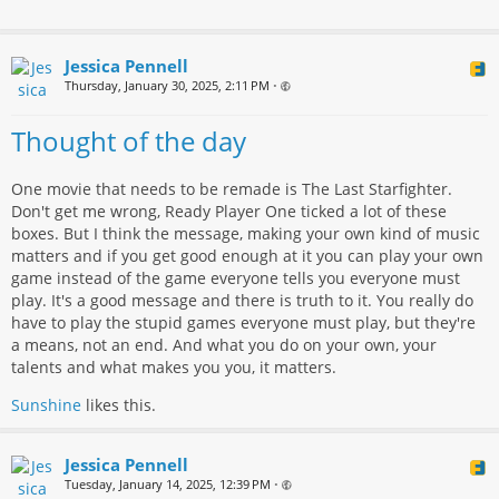
Jessica Pennell
Thursday, January 30, 2025, 2:11 PM
•
Thought of the day
One movie that needs to be remade is The Last Starfighter.
Don't get me wrong, Ready Player One ticked a lot of these
boxes. But I think the message, making your own kind of music
matters and if you get good enough at it you can play your own
game instead of the game everyone tells you everyone must
play. It's a good message and there is truth to it. You really do
have to play the stupid games everyone must play, but they're
a means, not an end. And what you do on your own, your
talents and what makes you you, it matters.
Sunshine
likes this.
Jessica Pennell
Tuesday, January 14, 2025, 12:39 PM
•