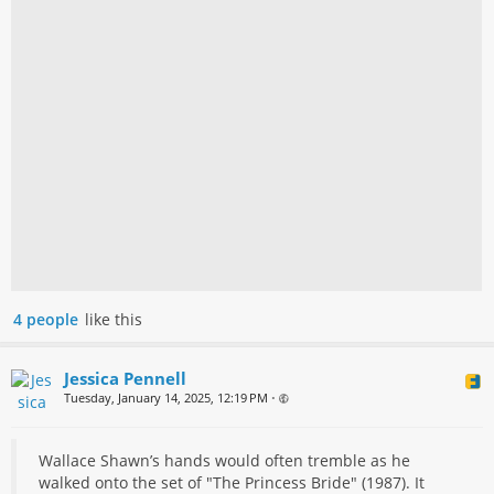
4 people
like this
Jessica Pennell
Tuesday, January 14, 2025, 12:19 PM
•
Wallace Shawn’s hands would often tremble as he
walked onto the set of "The Princess Bride" (1987). It