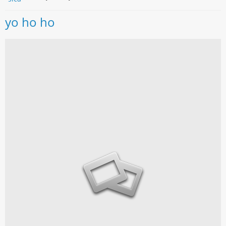
yo ho ho