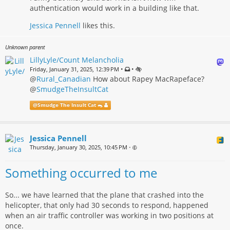
authentication would work in a building like that.
Jessica Pennell
likes this.
Unknown parent
LillyLyle/Count Melancholia
•
•
Friday, January 31, 2025, 12:39 PM
@
Rural_Canadian
How about Rapey MacRapeface?
@
SmudgeTheInsultCat
@
Smudge The Insult Cat 🐀
Jessica Pennell
Thursday, January 30, 2025, 10:45 PM
•
Something occurred to me
So... we have learned that the plane that crashed into the
helicopter, that only had 30 seconds to respond, happened
when an air traffic controller was working in two positions at
once.