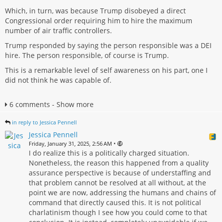
Which, in turn, was because Trump disobeyed a direct
Congressional order requiring him to hire the maximum
number of air traffic controllers.
Trump responded by saying the person responsible was a DEI
hire. The person responsible, of course is Trump.
This is a remarkable level of self awareness on his part, one I
did not think he was capable of.
6 comments - Show more
in reply to Jessica Pennell
Jessica Pennell
•
Friday, January 31, 2025, 2:56 AM
I do realize this is a politically charged situation.
Nonetheless, the reason this happened from a quality
assurance perspective is because of understaffing and
that problem cannot be resolved at all without, at the
point we are now, addressing the humans and chains of
command that directly caused this. It is not political
charlatinism though I see how you could come to that