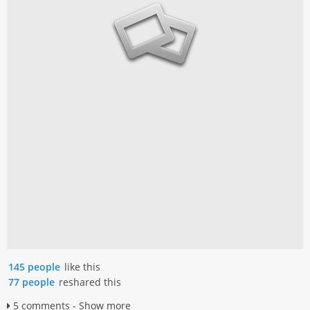
145 people
like this
77 people
reshared this
5 comments - Show more