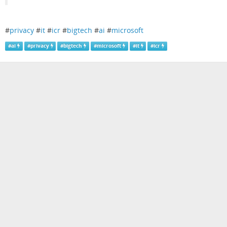
#
privacy
#
it
#
icr
#
bigtech
#
ai
#
microsoft
#
ai
#
privacy
#
bigtech
#
microsoft
#
it
#
icr