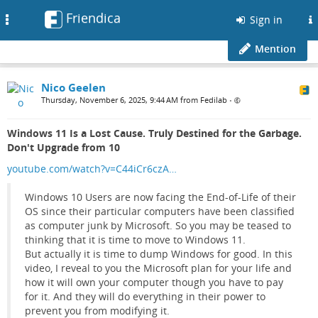
Friendica
Toggle
Sign in
navigation
Mention
Nico Geelen
Thursday, November 6, 2025, 9:44 AM from Fedilab
•
Windows 11 Is a Lost Cause. Truly Destined for the Garbage.
Don't Upgrade from 10
youtube.com/watch?v=C44iCr6czA…
Windows 10 Users are now facing the End-of-Life of their
OS since their particular computers have been classified
as computer junk by Microsoft. So you may be teased to
thinking that it is time to move to Windows 11.
But actually it is time to dump Windows for good. In this
video, I reveal to you the Microsoft plan for your life and
how it will own your computer though you have to pay
for it. And they will do everything in their power to
prevent you from modifying it.