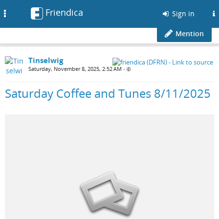
Friendica
Toggle
Sign in
navigation
Mention
Tinselwig
Saturday, November 8, 2025, 2:52 AM
•
Saturday Coffee and Tunes 8/11/2025