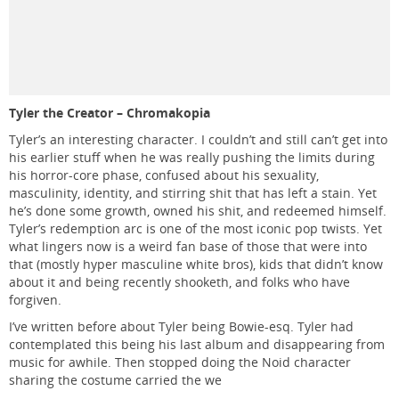
Tyler the Creator – Chromakopia
Tyler’s an interesting character. I couldn’t and still can’t get into
his earlier stuff when he was really pushing the limits during
his horror-core phase, confused about his sexuality,
masculinity, identity, and stirring shit that has left a stain. Yet
he’s done some growth, owned his shit, and redeemed himself.
Tyler’s redemption arc is one of the most iconic pop twists. Yet
what lingers now is a weird fan base of those that were into
that (mostly hyper masculine white bros), kids that didn’t know
about it and being recently shooketh, and folks who have
forgiven.
I’ve written before about Tyler being Bowie-esq. Tyler had
contemplated this being his last album and disappearing from
music for awhile. Then stopped doing the Noid character
sharing the costume carried the we