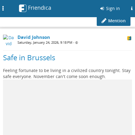
Friendica
Toggle
Sign in
navigation
Mention
David Johnson
Saturday, January 24, 2026, 9:18 PM
•
Safe in Brussels
Feeling fortunate to be living in a civilized country tonight. Stay
safe everyone. November can't come soon enough.