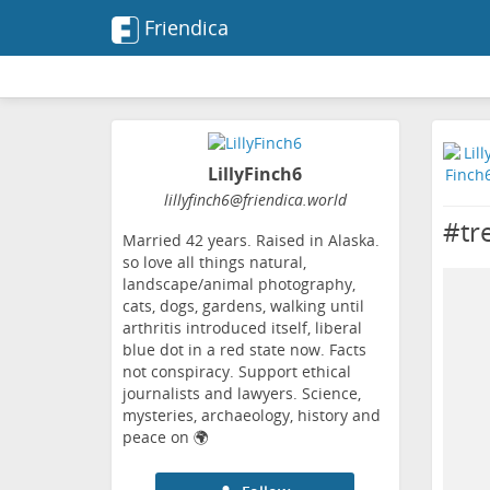
Friendica
LillyFinch6
lillyfinch6
@friendica
.world
#tr
Married 42 years. Raised in Alaska.
so love all things natural,
landscape/animal photography,
cats, dogs, gardens, walking until
arthritis introduced itself, liberal
blue dot in a red state now. Facts
not conspiracy. Support ethical
journalists and lawyers. Science,
mysteries, archaeology, history and
peace on 🌍