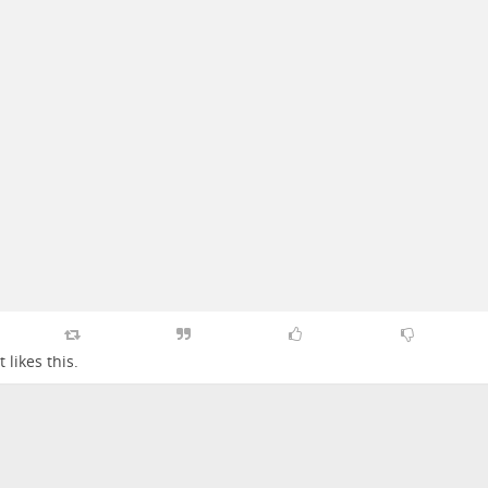
t
likes this.