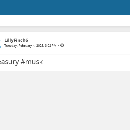
LillyFinch6
•
Tuesday, February 4, 2025, 3:02 PM
easury #musk