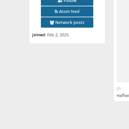
Follow
Atom feed
Network posts
Joined:
Feb 2, 2025
Haffwi