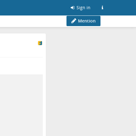
Sign in
Mention