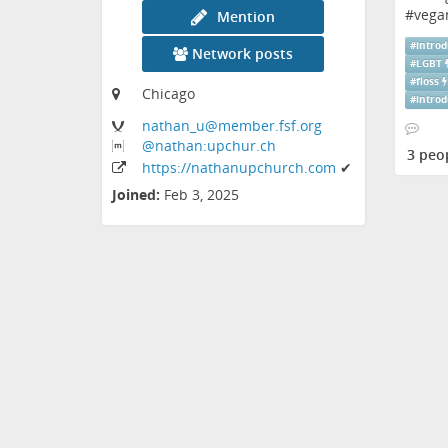
#
vega
Mention
#
introd
Network posts
#
LGBT
#
floss
Chicago
#
introd
nathan_u
@member
.fsf
.org
@nathan:upchur
.ch
3 peo
https:
/
/nathanupchurch
.com
✔
Joined:
Feb 3, 2025