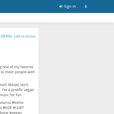
Sign in
g one of my favorite
 to meet people with
ath Metal), tech,
. I'm a prolific vegan
music for fun.
vouros
#
exmo
t
#
KDE
#
LGBT
bone
#
vegan