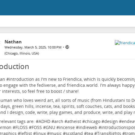
Nathan
•
Wednesday, March 5, 2025, 10:00 PM
(
Chicago, Illinois, USA
)
roduction
 an #
introduction
as I'm new to Friendica, which is quickly becomin
o engage with the fediverse, and friendica.world. I'm always happy
 interests, so feel free to boost / share!
human who loves weird art, all sorts of music (from Hindustani to De
days, green hills, incense, tea, spirits, soft couches, cats, and books
and I design, code, write, play games, and produce, write, and play 
elevant tags are: #
ADHD
#
arch
#
atheist
#
chicago
#
design
#
endea
ormon
#
FLOSS
#
FOSS
#
GNU
#
incense
#
indieweb
#
introductionspos
graphics
#
leftist
#
linux
#
music
#
scotland
#
tea
#
TransRights
#
trom