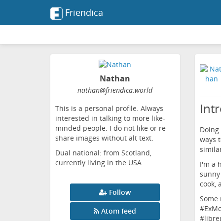
Friendica
Nathan
nathan
@friendica
.world
Int
This is a personal profile. Always
interested in talking to more like-
minded people. I do not like or re-
Doing
share images without alt text.
ways t
similar
Dual national: from Scotland,
currently living in the USA.
I'm a 
sunny 
cook, 
Follow
Some r
#
ExM
Atom feed
#
libre