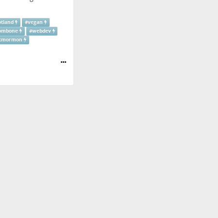
otland
#
vegan
ombone
#
webdev
xmormon