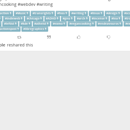
ncooking
#
webdev
#
writing
uction
#
Music
#
transrights
#
foss
#
writing
#
linux
#
design
#
sc
#
indieweb
#
chicago
#
ADHD
#
gnu
#
arch
#
incense
#
tea
#
tr
#
leftist
#
kde
#
atheist
#
exmo
#
vegancooking
#
endeavouros
#
e
uctionspost
#
libregraphics
ple
reshared this