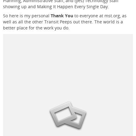
Planning, Administrative Staff, and (yes) Technology Staff
showing up and Making It Happen Every Single Day.
So here is my personal
Thank You
to everyone at mst.org, as
well as all the other Transit Peeps out there. The world is a
better place for the work you do.