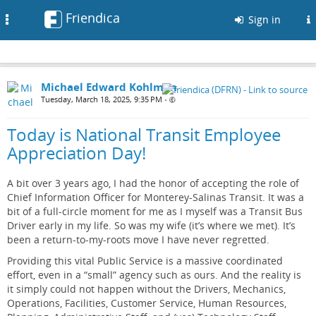
Friendica
Toggle
Sign in
navigation
Michael Edward Kohlman
Tuesday, March 18, 2025, 9:35 PM
•
Today is National Transit Employee
Appreciation Day!
A bit over 3 years ago, I had the honor of accepting the role of
Chief Information Officer for Monterey-Salinas Transit. It was a
bit of a full-circle moment for me as I myself was a Transit Bus
Driver early in my life. So was my wife (it’s where we met). It’s
been a return-to-my-roots move I have never regretted.
Providing this vital Public Service is a massive coordinated
effort, even in a “small” agency such as ours. And the reality is
it simply could not happen without the Drivers, Mechanics,
Operations, Facilities, Customer Service, Human Resources,