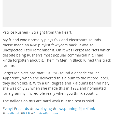
Patrice Rushen - Straight from the Heart.
My friend who normally plays folk and electronics sounds
/noise made an R&B playlist few years back. It was so
unexpected I still remember it. On it was Forgot Me Nots which
despite being Rushen's most popular commercial hit, I had
kinda forgotten about it. The film Men in Black ruined this track
for me.
Forget Me Nots has that 90s R&B sound a decade earlier.
Apparently when she delivered this album to the record label,
they didn't like it. With a uni degree and 7 albums behind her,
she was only 28 when she made this in 1982 and nominated
for a grammy. Incredible really when you think about it.
The ballads on this are hard work but the rest is solid.
#
vinyl
#
records
#
nowplaying
#
nowspinning #jazzfunk
#
soulfunk
#
R&B
#
PatriceRushen