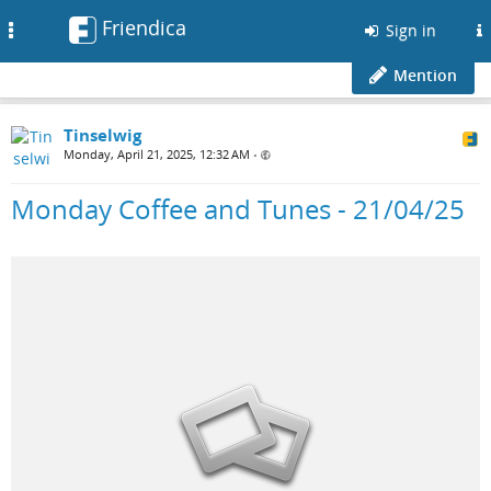
Friendica
Toggle
Sign in
navigation
Mention
Tinselwig
Monday, April 21, 2025, 12:32 AM
•
Monday Coffee and Tunes - 21/04/25