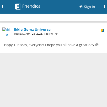
Friendica
Toggle
Sign in
navigation
Ikkle Gemz Universe
Tuesday, April 28, 2026, 1:18 PM
•
Happy Tuesday, everyone! I hope you all have a great day 🙂