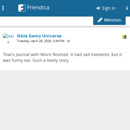
Friendica
Toggle
Sign in
navigation
Mention
Ikkle Gemz Universe
Tuesday, April 28, 2026, 5:44 PM
•
That's Journal with Witch finished. It had sad moments, but it
was funny too. Such a lovely story.