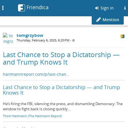
Friendica
Toggle
Sign in
navigation
Mention
tomgrzybow
Thursday, February 6, 2025, 6:20 PM
•
Last Chance to Stop a Dictatorship —
and Trump Knows It
hartmannreport.com/p/last-chan…
Last Chance to Stop a Dictatorship — and Trump
Knows It
He’s firing the FBI, silencing the press, and dismantling Democracy: The
window to fight back Is closing quickly...
Thom Hartmann (The Hartmann Report)