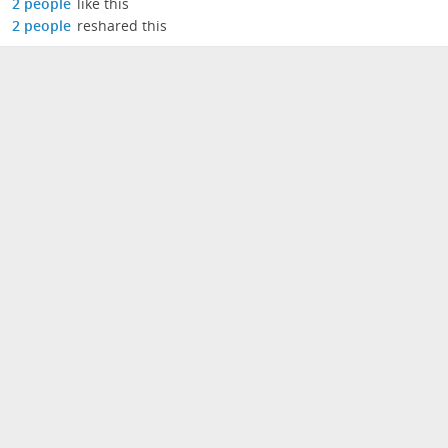
2 people
like this
2 people
reshared this