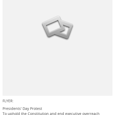
FLYER:
Presidents' Day Protest
To uphold the Constitution and end executive overreach