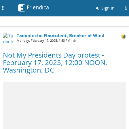
Friendica
Toggle
Sign in
navigation
Tadonic the Flautulent, Breaker of Wind
Monday, February 17, 2025, 1:53 PM
•
Not My Presidents Day protest -
February 17, 2025, 12:00 NOON,
Washington, DC