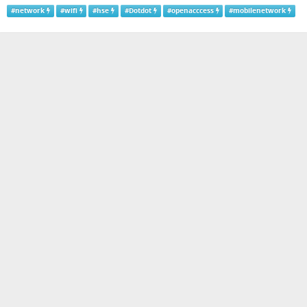
#
network
#
wifi
#
hse
#
Dotdot
#
openacccess
#
mobilenetwork