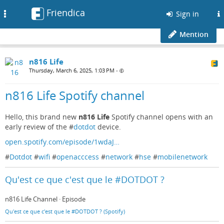
Friendica
Toggle
Sign in
navigation
Mention
n816 Life
Thursday, March 6, 2025, 1:03 PM
•
n816 Life Spotify channel
Hello, this brand new
n816 Life
Spotify channel opens with an
early review of the #
dotdot
device.
open.spotify.com/episode/1wdaJ…
#
Dotdot
#
wifi
#
openacccess
#
network
#
hse
#
mobilenetwork
Qu'est ce que c'est que le #DOTDOT ?
n816 Life Channel · Episode
Qu'est ce que c'est que le #DOTDOT ? (Spotify)