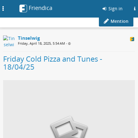
Friendica
Toggle
Sign in
navigation
Mention
Tinselwig
Friday, April 18, 2025, 5:54 AM
•
Friday Cold Pizza and Tunes -
18/04/25