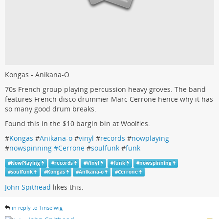
Kongas - Anikana-O
70s French group playing percussion heavy groves. The band
features French disco drummer Marc Cerrone hence why it has
so many good drum breaks.
Found this in the $10 bargin bin at Woolfies.
#
Kongas
#
Anikana-o
#
vinyl
#
records
#
nowplaying
#
nowspinning #Cerrone
#
soulfunk
#
funk
#
NowPlaying
#
records
#
Vinyl
#
funk
#
nowspinning
#
soulfunk
#
Kongas
#
Anikana-o
#
Cerrone
John Spithead
likes this.
in reply to Tinselwig