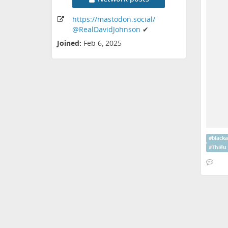
https:
/
/mastodon
.social
/
@RealDavidJohnson
✔
Joined:
Feb 6, 2025
#
black
#
Thiếu