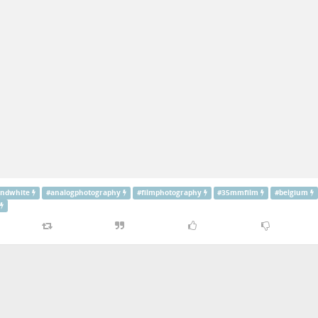
andwhite
#
analogphotography
#
filmphotography
#
35mmfilm
#
belgium