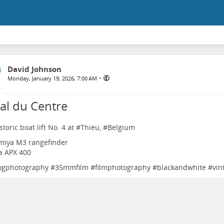
David Johnson
•
Monday, January 19, 2026, 7:00 AM
al du Centre
toric boat lift No. 4 at #
Thieu
, #
Belgium
miya M3 rangefinder
fa APX 400
ogphotography
#
35mmfilm
#
filmphotography
#
blackandwhite
#
vin