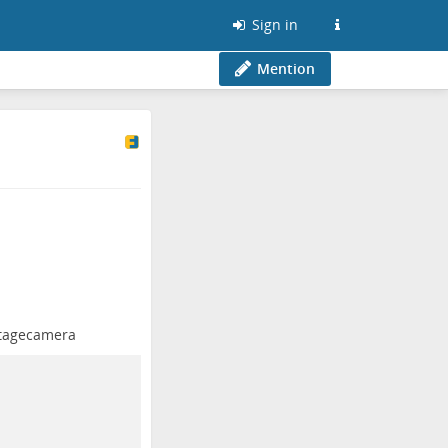
Sign in
Mention
tagecamera