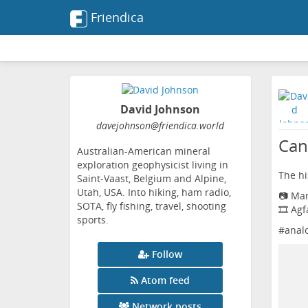
Friendica
David Johnson
davejohnson
@friendica
.world
Can
Australian-American mineral
exploration geophysicist living in
The his
Saint-Vaast, Belgium and Alpine,
Utah, USA. Into hiking, ham radio,
📷 Ma
SOTA, fly fishing, travel, shooting
🎞️ Ag
sports.
#
anal
Follow
Atom feed
Network posts