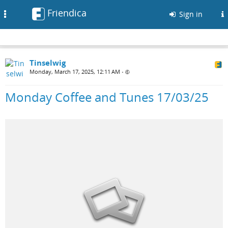
Friendica
Toggle
Sign in
navigation
Tinselwig
Monday, March 17, 2025, 12:11 AM
•
Monday Coffee and Tunes 17/03/25