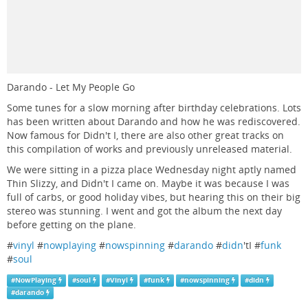
Darando - Let My People Go
Some tunes for a slow morning after birthday celebrations. Lots
has been written about Darando and how he was rediscovered.
Now famous for Didn't I, there are also other great tracks on
this compilation of works and previously unreleased material.
We were sitting in a pizza place Wednesday night aptly named
Thin Slizzy, and Didn't I came on. Maybe it was because I was
full of carbs, or good holiday vibes, but hearing this on their big
stereo was stunning. I went and got the album the next day
before getting on the plane.
#
vinyl
#
nowplaying
#
nowspinning
#
darando
#
didn
'tI #
funk
#
soul
#
NowPlaying
#
soul
#
Vinyl
#
funk
#
nowspinning
#
didn
#
darando