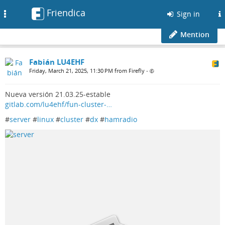
Friendica
Toggle
Sign in
navigation
Mention
Fabián LU4EHF
Friday, March 21, 2025, 11:30 PM from Firefly
•
Nueva versión 21.03.25-estable
gitlab.com/lu4ehf/fun-cluster-…
#
server
#
linux
#
cluster
#
dx
#
hamradio