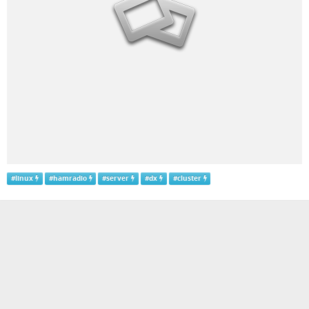
#
linux
#
hamradio
#
server
#
dx
#
cluster