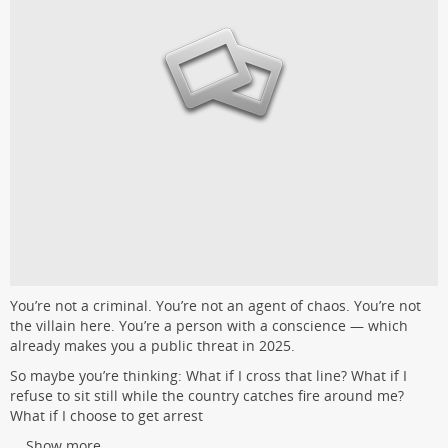
You’re not a criminal. You’re not an agent of chaos. You’re not
the villain here. You’re a person with a conscience — which
already makes you a public threat in 2025.
So maybe you’re thinking: What if I cross that line? What if I
refuse to sit still while the country catches fire around me?
What if I choose to get arrest
...
Show more...