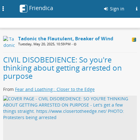
Friendica
Toggle
Sign in
navigation
Tadonic the Flautulent, Breaker of Wind
Tuesday, May 20, 2025, 10:59 PM
•
CIVIL DISOBEDIENCE: So you're
thinking about getting arrested on
purpose
From
Fear and Loathing:: Closer to the Edge