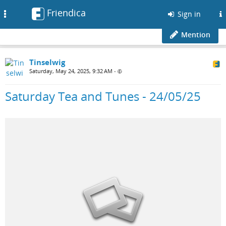
Friendica
Toggle
Sign in
navigation
Mention
Tinselwig
Saturday, May 24, 2025, 9:32 AM
•
Saturday Tea and Tunes - 24/05/25