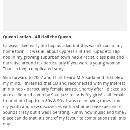
Queen Latifah - All Hail the Queen
I always liked early hip hop as a kid but this wasn't cool in my
home town - it was all about Cypress Hill and Tupac etc. Hip
hop in my growing suburban town had a racist, class bias and
narrative around it - particularly if you were a young woman.
That's a long-complicated story.
Skip forward to 2007 and I first heard MIA Karla and that blew
my mind. I thrashed that CD and reconnected with my interest
in hip hop - particularly female artists. Shortly after I picked up
an excellent cd comp by Soul Jazz records "fly girls" - all female
fronted hip hop from 80s & 90s. I was re enjoying tunes from
my youth and new discoveries with a shame free experience.
Sounds crazy but it was liberating. Funny how music and time /
place can do that. It's one of my favourite compilations still this
day.