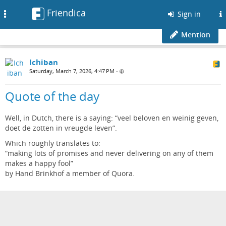
Friendica
Toggle
Sign in
navigation
Mention
Ichiban
Saturday, March 7, 2026, 4:47 PM
•
Quote of the day
Well, in Dutch, there is a saying: “veel beloven en weinig geven,
doet de zotten in vreugde leven”.
Which roughly translates to:
“making lots of promises and never delivering on any of them
makes a happy fool”
by Hand Brinkhof a member of Quora.