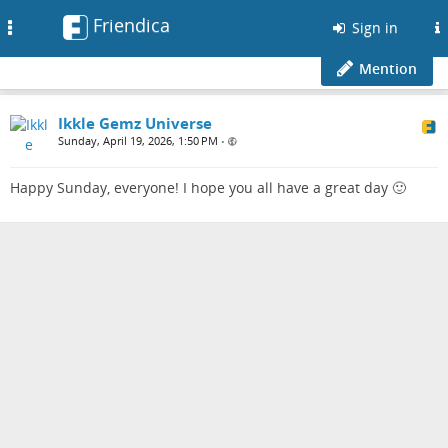
Friendica
Toggle
Sign in
navigation
Mention
Ikkle Gemz Universe
Sunday, April 19, 2026, 1:50 PM
•
Happy Sunday, everyone! I hope you all have a great day 🙂