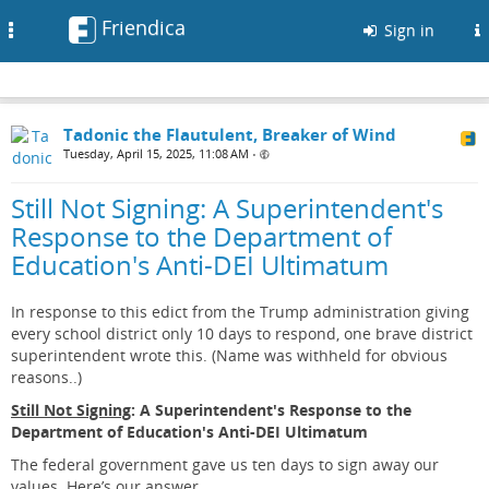
Friendica
Toggle
Sign in
navigation
Tadonic the Flautulent, Breaker of Wind
Tuesday, April 15, 2025, 11:08 AM
•
Still Not Signing: A Superintendent's
Response to the Department of
Education's Anti-DEI Ultimatum
In response to this edict from the Trump administration giving
every school district only 10 days to respond, one brave district
superintendent wrote this. (Name was withheld for obvious
reasons..)
Still Not Signing
: A Superintendent's Response to the
Department of Education's Anti-DEI Ultimatum
The federal government gave us ten days to sign away our
values. Here’s our answer.