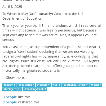
April 8, 2025
To Whom It May (Unfortunately) Concern at the U.S.
Department of Education:
Thank you for your April 3 memorandum, which I read several
times — not because it was legally persuasive, but because I
kept checking to see if it was satire. Alas, it appears you are
serious.
You’ve asked me, as superintendent of a public school district,
to sign a "certification" declaring that we are not violating
federal civil rights law — by, apparently, acknowledging that
civil rights issues still exist. You cite Title VI of the Civil Rights
Act, then proceed to argue that offering targeted support to
historically marginalized students is
...
Show more...
#
racism
#
education
#
fascism
#
DEI
#
authoritarianism
#
resist
#
broligarchy
#
madkingdonald
3 people
like this
2 people
reshared this