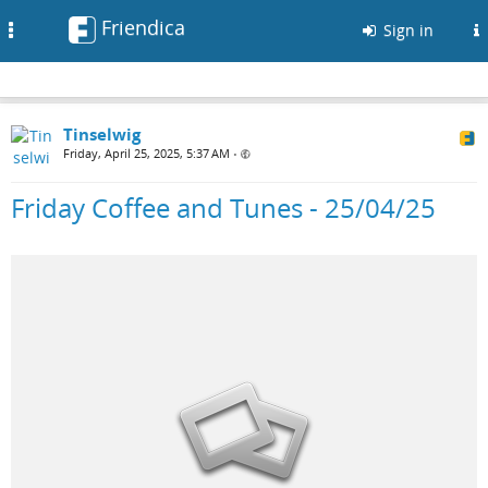
Friendica
Toggle
Sign in
navigation
Tinselwig
Friday, April 25, 2025, 5:37 AM
•
Friday Coffee and Tunes - 25/04/25