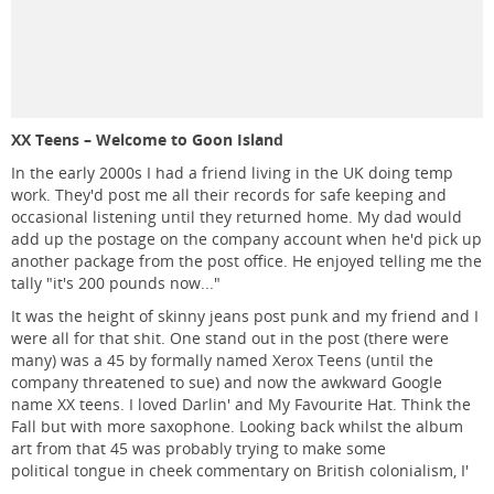
XX Teens – Welcome to Goon Island
In the early 2000s I had a friend living in the UK doing temp
work. They'd post me all their records for safe keeping and
occasional listening until they returned home. My dad would
add up the postage on the company account when he'd pick up
another package from the post office. He enjoyed telling me the
tally "it's 200 pounds now..."
It was the height of skinny jeans post punk and my friend and I
were all for that shit. One stand out in the post (there were
many) was a 45 by formally named Xerox Teens (until the
company threatened to sue) and now the awkward Google
name XX teens. I loved Darlin' and My Favourite Hat. Think the
Fall but with more saxophone. Looking back whilst the album
art from that 45 was probably trying to make some
political tongue in cheek commentary on British colonialism, I'