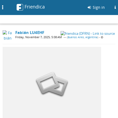
Friendica
Toggle
Sign in
navigation
Fabián LU4EHF
Friday, November 7, 2025, 5:08 AM
— (
Buenos Aires, Argentina
)
•