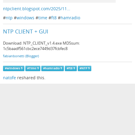
ntpclient.blogspot.com/2025/11…
#
ntp
#
windows
#
time
#
ft8
#
hamradio
NTP CLIENT + GUI
Download: NTP_CLIENT_v1.4.exe MD5sum:
1c5baadf561cbc2ece7449d37fcbfec8
fabianbonetti (Blogger)
#
windows
#
Time
#
hamradio
#
ft8
#
NTP
natofe
reshared this.