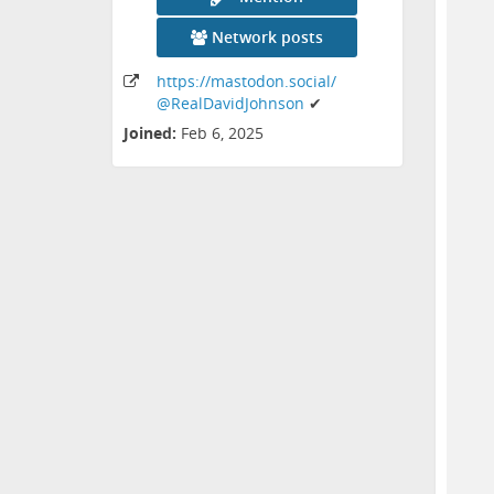
Network posts
https:
/
/mastodon
.social
/
@RealDavidJohnson
✔
Joined:
Feb 6, 2025