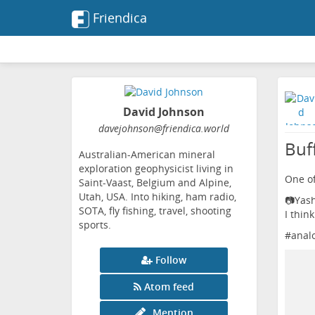
Friendica
David Johnson
davejohnson
@friendica
.world
Buff
Australian-American mineral
exploration geophysicist living in
One of
Saint-Vaast, Belgium and Alpine,
Utah, USA. Into hiking, ham radio,
📷Yas
SOTA, fly fishing, travel, shooting
I think
sports.
#
anal
Follow
Atom feed
Mention