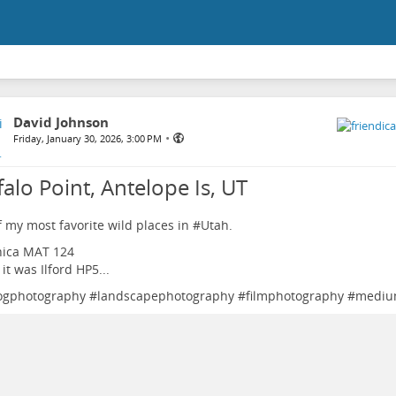
David Johnson
•
Friday, January 30, 2026, 3:00 PM
alo Point, Antelope Is, UT
 my most favorite wild places in #
Utah
.
hica MAT 124
 it was Ilford HP5...
ogphotography
#
landscapephotography
#
filmphotography
#
mediu