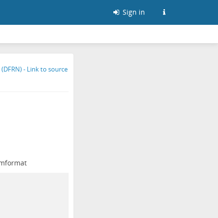
Sign in
mformat