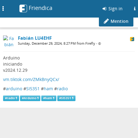
Friendica
Toggle
Sign in
navigation
Mention
Fabián LU4EHF
Sunday, December 29, 2024, 8:27 PM from Firefly
•
Arduino
iniciando
v2024.12.29
vm.tiktok.com/ZMkBnyQCx/
#
arduino
#
SI5351
#
ham
#
radio
#
radio
#
Arduino
#
ham
#
SI5351