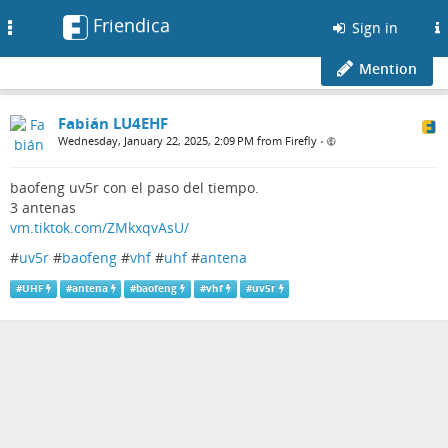
Friendica
Toggle
Sign in
navigation
Mention
Fabián LU4EHF
Wednesday, January 22, 2025, 2:09 PM from Firefly
•
baofeng uv5r con el paso del tiempo.
3 antenas
vm.tiktok.com/ZMkxqvAsU/
#
uv5r
#
baofeng
#
vhf
#
uhf
#
antena
#
UHF
#
antena
#
baofeng
#
vhf
#
uv5r