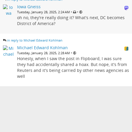
Iowa Gneiss
•
•
Tuesday, January 28, 2025, 2:24 AM
oh no, they're really doing it? What's next, DC becomes
District of America?
in reply to Michael Edward Kohlman
Michael Edward Kohlman
•
Tuesday, January 28, 2025, 2:28 AM
Honesty, when I saw the post in Flipboard, I was sure
they had accidentally shared a hoax. But nope, it's from
Reuters and it's being carried by other news agencies as
well