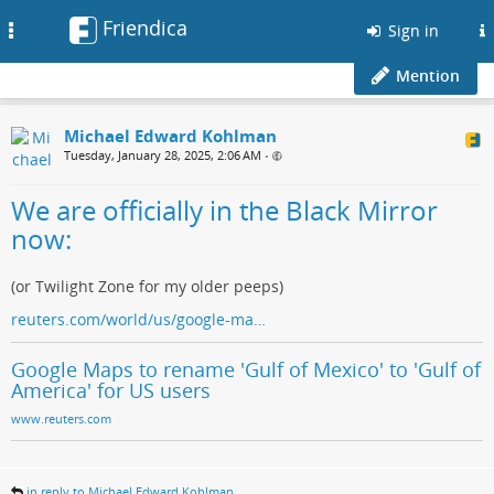
Friendica
Toggle
Sign in
navigation
Mention
Michael Edward Kohlman
Tuesday, January 28, 2025, 2:06 AM
•
We are officially in the Black Mirror
now:
(or Twilight Zone for my older peeps)
reuters.com/world/us/google-ma…
Google Maps to rename 'Gulf of Mexico' to 'Gulf of
America' for US users
www.reuters.com
in reply to Michael Edward Kohlman