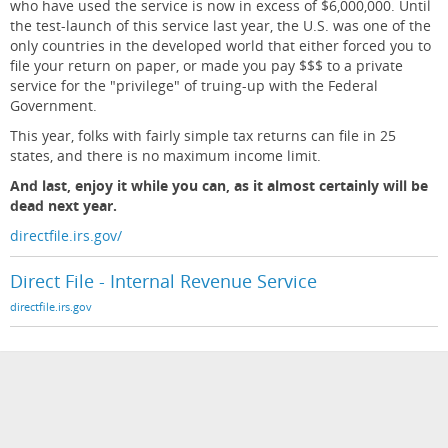
who have used the service is now in excess of $6,000,000. Until
the test-launch of this service last year, the U.S. was one of the
only countries in the developed world that either forced you to
file your return on paper, or made you pay $$$ to a private
service for the "privilege" of truing-up with the Federal
Government.
This year, folks with fairly simple tax returns can file in 25
states, and there is no maximum income limit.
And last, enjoy it while you can, as it almost certainly will be
dead next year.
directfile.irs.gov/
Direct File - Internal Revenue Service
directfile.irs.gov