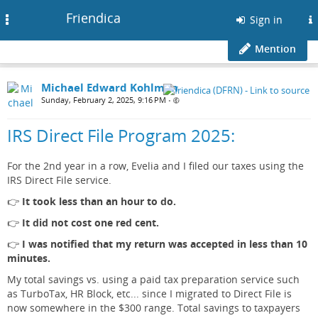
Friendica
Toggle
Sign in
navigation
Mention
Michael Edward Kohlman
Sunday, February 2, 2025, 9:16 PM
•
IRS Direct File Program 2025:
For the 2nd year in a row, Evelia and I filed our taxes using the
IRS Direct File service.
👉
It took less than an hour to do.
👉
It did not cost one red cent.
👉
I was notified that my return was accepted in less than 10
minutes.
My total savings vs. using a paid tax preparation service such
as TurboTax, HR Block, etc... since I migrated to Direct File is
now somewhere in the $300 range. Total savings to taxpayers