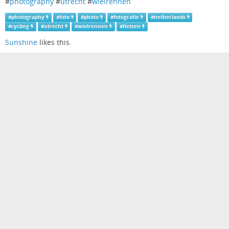
#
photography
#
utrecht
#
wielrennen
#
photography
#
foto
#
photo
#
fotografie
#
netherlands
#
cycling
#
utrecht
#
wielrennen
#
fietsen
Sunshine
likes this.