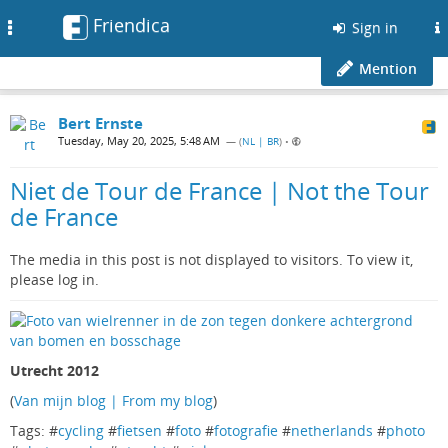
Friendica
Toggle
Sign in
navigation
Mention
Bert Ernste
Tuesday, May 20, 2025, 5:48 AM
— (
NL | BR
)
•
Niet de Tour de France | Not the Tour
de France
The media in this post is not displayed to visitors. To view it,
please log in.
Utrecht 2012
(
Van mijn blog | From my blog
)
Tags: #
cycling
#
fietsen
#
foto
#
fotografie
#
netherlands
#
photo