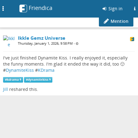
Friendica
Toggle
Sign in
navigation
Mention
Ikkle Gemz Universe
Thursday, January 1, 2026, 9:58 PM
•
I've just finished Dynamite Kiss. I really enjoyed it, especially
the funny moments. I'm glad it ended the way it did, too 🙂
#
DynamiteKiss
#
KDrama
#
kdrama
#
dynamitekiss
Jill
reshared this.