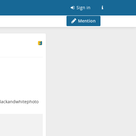
Sign in
Mention
lackandwhitephoto