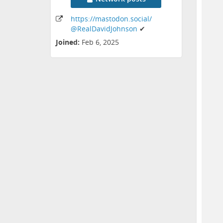
https:
/
/mastodon
.social
/
@RealDavidJohnson
✔
Joined:
Feb 6, 2025