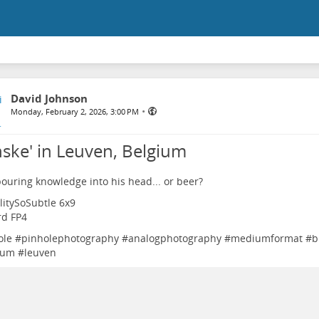
David Johnson
•
Monday, February 2, 2026, 3:00 PM
nske' in Leuven, Belgium
pouring knowledge into his head... or beer?
litySoSubtle 6x9
ord FP4
ole
#
pinholephotography
#
analogphotography
#
mediumformat
#
b
ium
#
leuven