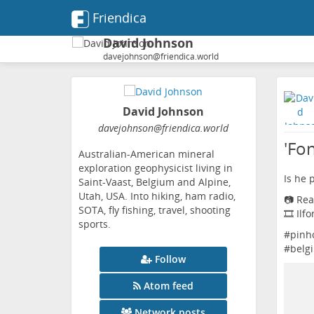
Friendica
David Johnson
davejohnson@friendica.world
David Johnson
davejohnson
@friendica
.world
'Fo
Australian-American mineral
exploration geophysicist living in
Is he 
Saint-Vaast, Belgium and Alpine,
Utah, USA. Into hiking, ham radio,
📷 Rea
SOTA, fly fishing, travel, shooting
🎞️ Ilf
sports.
#
pinh
#
belg
Follow
Atom feed
Network posts